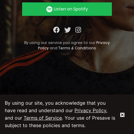
Listen on Spotify
By using our service you agree to our
Privacy
Policy
and
Terms & Conditions
By using our site, you acknowledge that you
have read and understand our
Privacy Policy
,
and our
Terms of Service
. Your use of Presave is
subject to these policies and terms.