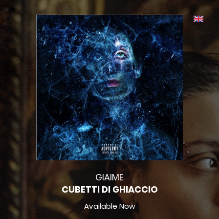
GIAIME
CUBETTI DI GHIACCIO
Available Now