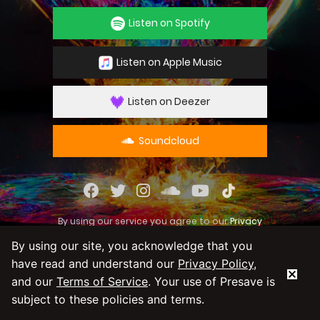
Listen on Spotify
Listen on Apple Music
Listen on Deezer
Soundcloud
By using our service you agree to our
Privacy
Policy
and
Terms & Conditions
By using our site, you acknowledge that you
have read and understand our
Privacy Policy
,
and our
Terms of Service
. Your use of Presave is
subject to these policies and terms.