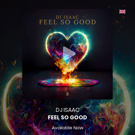
DJ ISAAC
FEEL SO GOOD
Available Now