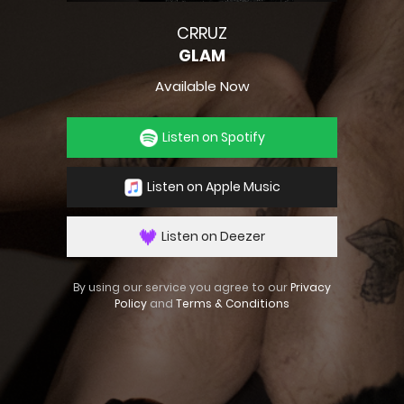
CRRUZ
GLAM
Available Now
Listen on Spotify
Listen on Apple Music
Listen on Deezer
By using our service you agree to our
Privacy
Policy
and
Terms & Conditions