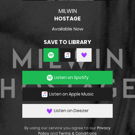
MILWIN
HOSTAGE
Available Now
SAVE TO LIBRARY
Listen on Spotify
Listen on Apple Music
Listen on Deezer
By using our service you agree to our
Privacy
Policy
and
Terms & Conditions