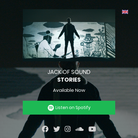
JACK OF SOUND
STORIES
Available Now
Listen on Spotify