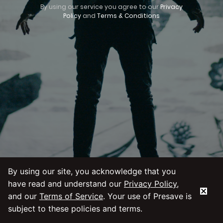
By using our service you agree to our
Privacy
Policy
and
Terms & Conditions
By using our site, you acknowledge that you
have read and understand our
Privacy Policy
,
and our
Terms of Service
. Your use of Presave is
subject to these policies and terms.