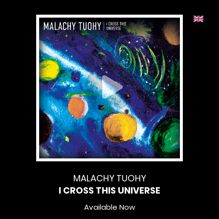
MALACHY TUOHY
I CROSS THIS UNIVERSE
Available Now