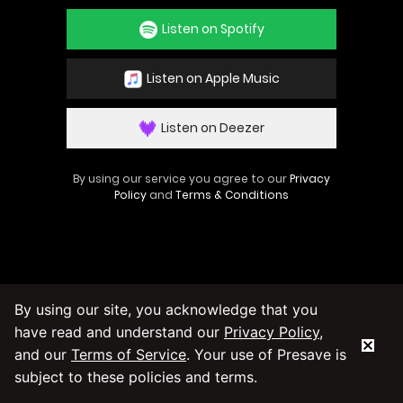
Listen on Spotify
Listen on Apple Music
Listen on Deezer
By using our service you agree to our
Privacy
Policy
and
Terms & Conditions
By using our site, you acknowledge that you
have read and understand our
Privacy Policy
,
and our
Terms of Service
. Your use of Presave is
subject to these policies and terms.