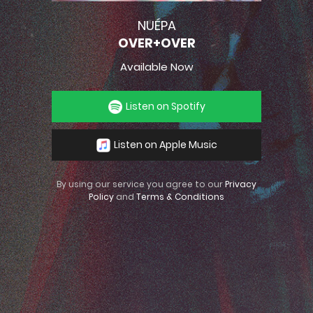
NUÉPA
OVER+OVER
Available Now
Listen on Spotify
Listen on Apple Music
By using our service you agree to our
Privacy
Policy
and
Terms & Conditions