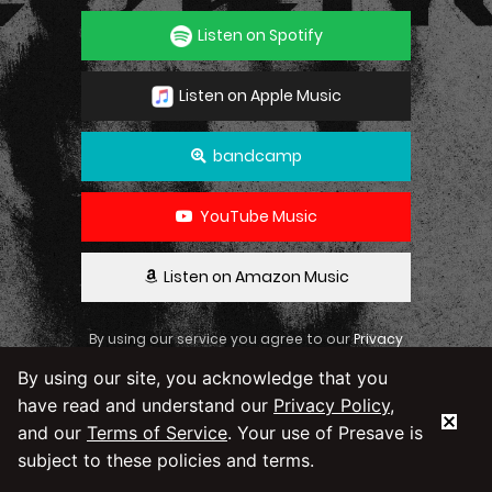
Listen on Spotify
Listen on Apple Music
bandcamp
YouTube Music
Listen on Amazon Music
By using our service you agree to our
Privacy
Policy
and
Terms & Conditions
By using our site, you acknowledge that you
have read and understand our
Privacy Policy
,
and our
Terms of Service
. Your use of Presave is
subject to these policies and terms.