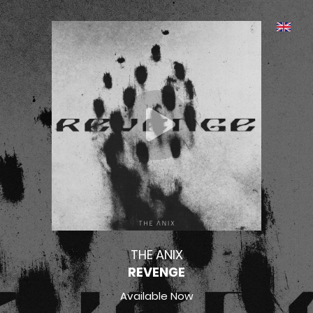
THE ANIX
REVENGE
Available Now