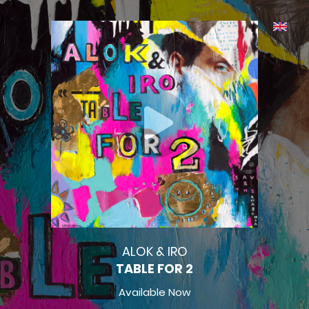
ALOK & IRO
TABLE FOR 2
Available Now