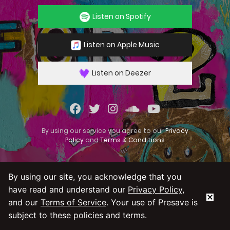
Listen on Spotify
Listen on Apple Music
Listen on Deezer
By using our service you agree to our
Privacy
Policy
and
Terms & Conditions
By using our site, you acknowledge that you
have read and understand our
Privacy Policy
,
and our
Terms of Service
. Your use of Presave is
subject to these policies and terms.