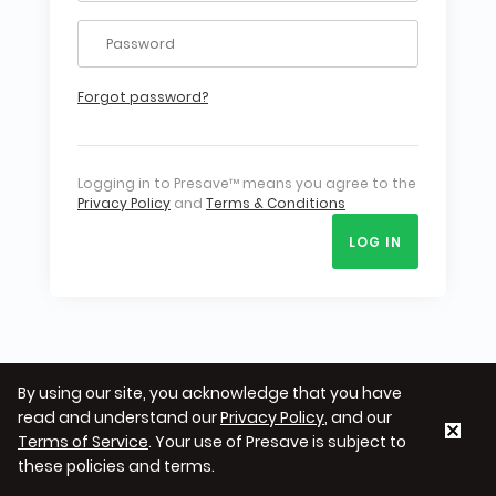
Forgot password?
Logging in to Presave™ means you agree to the
Privacy Policy
and
Terms & Conditions
LOG IN
By using our site, you acknowledge that you have
read and understand our
Privacy Policy
, and our
Terms of Service
. Your use of Presave is subject to
these policies and terms.