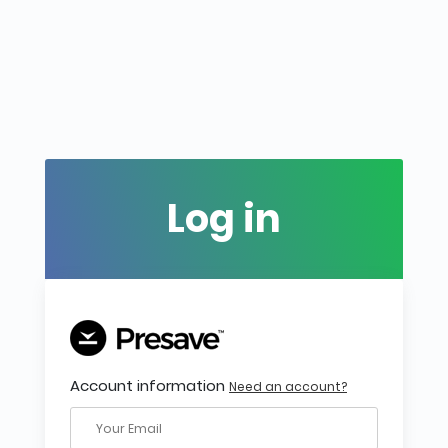
Log in
Account information
Need an account?