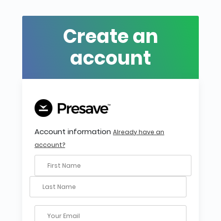
Create an
account
Account information
Already have an
account?