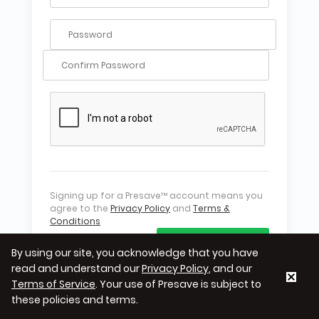
Signing up for a Presave™ account means you
agree to the
Privacy Policy
and
Terms &
Conditions
CREATE ACCOUNT
By using our site, you acknowledge that you have
read and understand our
Privacy Policy
, and our
Terms of Service
. Your use of Presave is subject to
these policies and terms.